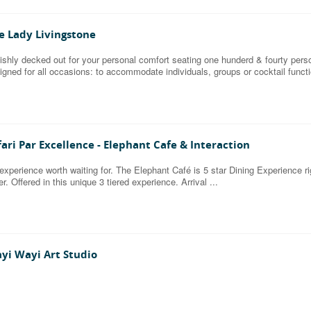
e Lady Livingstone
ishly decked out for your personal comfort seating one hunderd & fourty pers
igned for all occasions: to accommodate individuals, groups or cocktail funct
fari Par Excellence - Elephant Cafe & Interaction
experience worth waiting for. The Elephant Café is 5 star Dining Experience 
er. Offered in this unique 3 tiered experience. Arrival ...
yi Wayi Art Studio