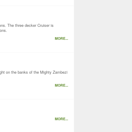
ons. The three decker Cruiser is
ions.
MORE...
right on the banks of the Mighty Zambezi
MORE...
MORE...