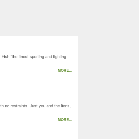
ish “the finest sporting and fighting
MORE...
h no restraints. Just you and the lions,
MORE...