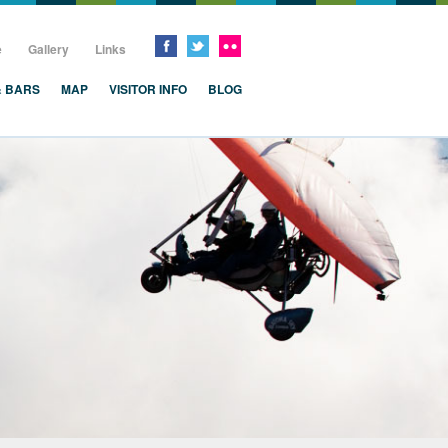
e
Gallery
Links
& BARS
MAP
VISITOR INFO
BLOG