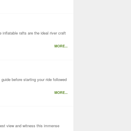
nflatable rafts are the ideal river craft
MORE...
guide before starting your ride followed
MORE...
e best view and witness this immense