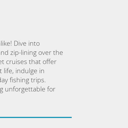
ike! Dive into
nd zip-lining over the
t cruises that offer
 life, indulge in
y fishing trips.
g unforgettable for