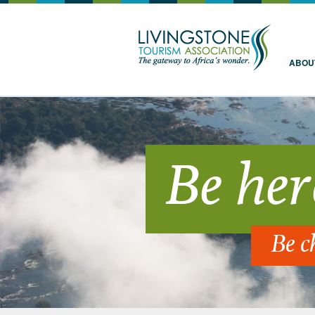
Livingstone
ABOU
Be her
Be c