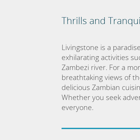
Thrills and Tranqui
Livingstone is a paradise
exhilarating activities 
Zambezi river. For a mor
breathtaking views of the
delicious Zambian cuisin
Whether you seek advent
everyone.