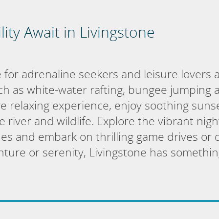
lity Await in Livingstone
 for adrenaline seekers and leisure lovers al
such as white-water rafting, bungee jumping a
e relaxing experience, enjoy soothing sunse
 river and wildlife. Explore the vibrant night
es and embark on thrilling game drives or da
ure or serenity, Livingstone has somethin