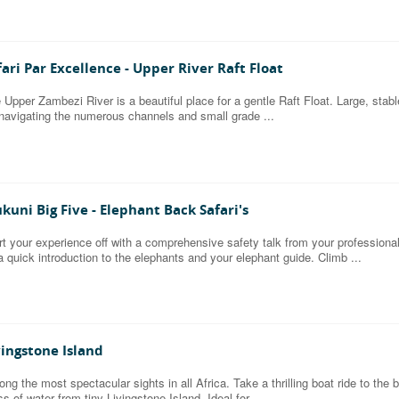
fari Par Excellence - Upper River Raft Float
 Upper Zambezi River is a beautiful place for a gentle Raft Float. Large, stable i
 navigating the numerous channels and small grade ...
kuni Big Five - Elephant Back Safari's
rt your experience off with a comprehensive safety talk from your professional 
a quick introduction to the elephants and your elephant guide. Climb ...
vingstone Island
ng the most spectacular sights in all Africa. Take a thrilling boat ride to th
s of water from tiny Livingstone Island. Ideal for ...