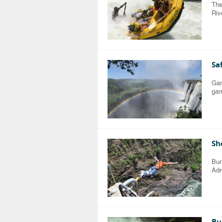
The
Riv
Sa
Gam
gam
Sh
Bun
Adr
Bu