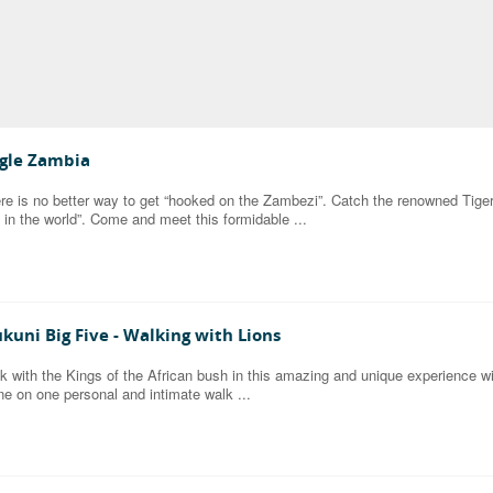
gle Zambia
re is no better way to get “hooked on the Zambezi”. Catch the renowned Tiger F
h in the world”. Come and meet this formidable ...
kuni Big Five - Walking with Lions
k with the Kings of the African bush in this amazing and unique experience wit
ne on one personal and intimate walk ...