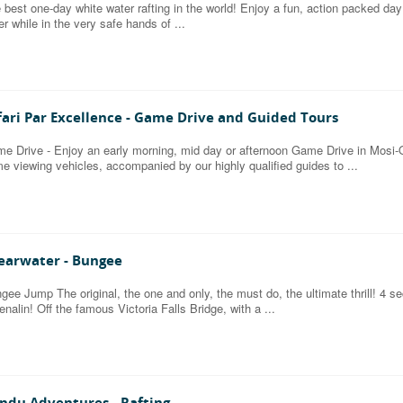
 best one-day white water rafting in the world! Enjoy a fun, action packed da
er while in the very safe hands of ...
fari Par Excellence - Game Drive and Guided Tours
e Drive - Enjoy an early morning, mid day or afternoon Game Drive in Mosi-O
e viewing vehicles, accompanied by our highly qualified guides to ...
earwater - Bungee
gee Jump The original, the one and only, the must do, the ultimate thrill! 4 s
enalin! Off the famous Victoria Falls Bridge, with a ...
ndu Adventures - Rafting