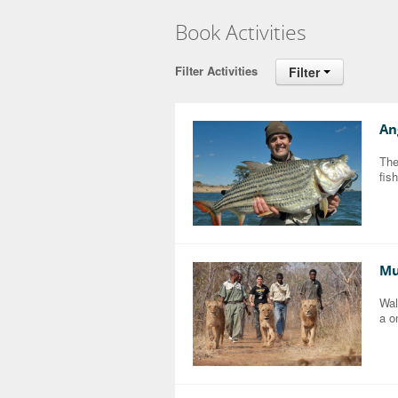
Book Activities
Filter Activities
Filter
An
The
fis
Mu
Wal
a o