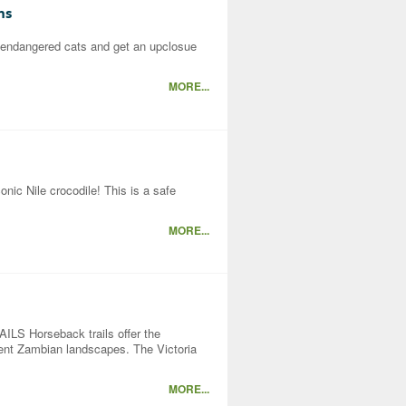
ns
 endangered cats and get an upclosue
MORE...
onic Nile crocodile! This is a safe
MORE...
orseback trails offer the
icent Zambian landscapes. The Victoria
MORE...