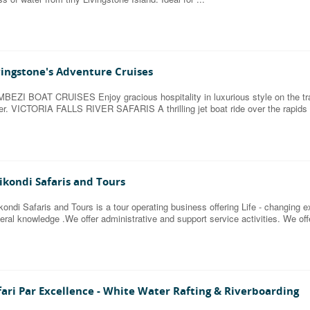
vingstone's Adventure Cruises
BEZI BOAT CRUISES Enjoy gracious hospitality in luxurious style on the tra
er. VICTORIA FALLS RIVER SAFARIS A thrilling jet boat ride over the rapids 
ikondi Safaris and Tours
kondi Safaris and Tours is a tour operating business offering Life - changing e
eral knowledge .We offer administrative and support service activities. We offe
fari Par Excellence - White Water Rafting & Riverboarding