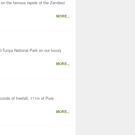
y on the famous rapids of the Zambezi
MORE...
-Tunya National Park on our luxury
MORE...
econds of freefall, 111m of Pure
MORE...