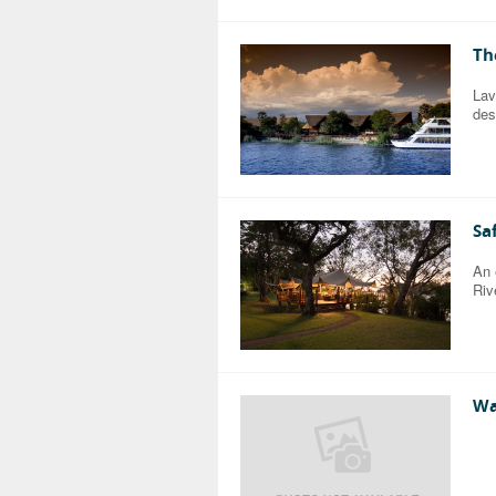
Th
Lav
des
Sa
An 
Riv
Wa