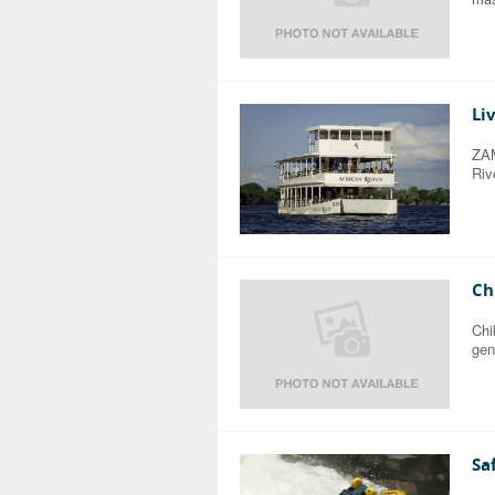
Li
ZAM
Riv
Ch
Chi
gen
Sa