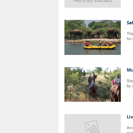
Sa
The
for
Mu
Sta
by 
Li
Amo
mas