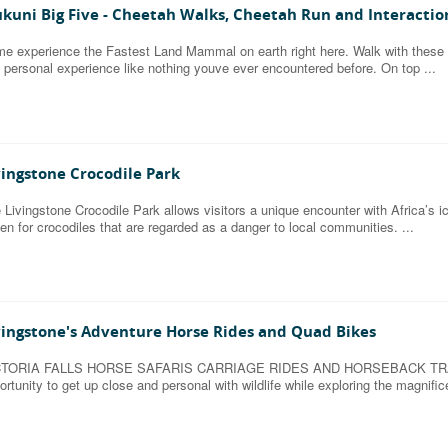
kuni Big Five - Cheetah Walks, Cheetah Run and Interactio
e experience the Fastest Land Mammal on earth right here. Walk with these
 personal experience like nothing youve ever encountered before. On top ...
vingstone Crocodile Park
 Livingstone Crocodile Park allows visitors a unique encounter with Africa’s ic
en for crocodiles that are regarded as a danger to local communities. ...
vingstone's Adventure Horse Rides and Quad Bikes
CTORIA FALLS HORSE SAFARIS CARRIAGE RIDES AND HORSEBACK TRAILS H
ortunity to get up close and personal with wildlife while exploring the magnif