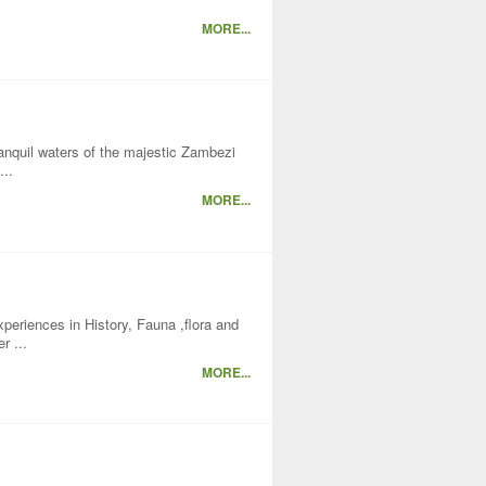
MORE...
nquil waters of the majestic Zambezi
...
MORE...
xperiences in History, Fauna ,flora and
r ...
MORE...