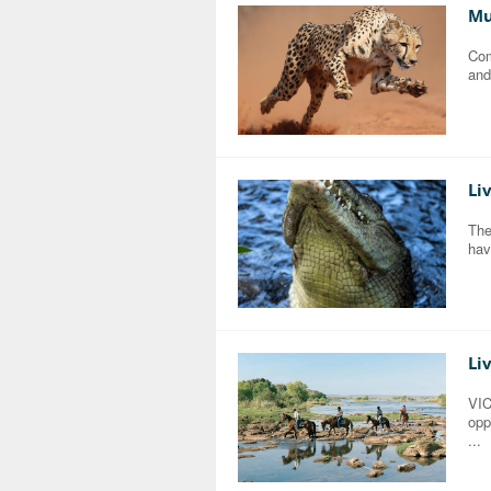
Mu
Com
and
Li
The
hav
Li
VI
opp
...