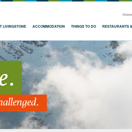
, Zambia, Victoria Falls
Hom
T LIVINGSTONE
ACCOMMODATION
THINGS TO DO
RESTAURANTS 
e.
hallenged.