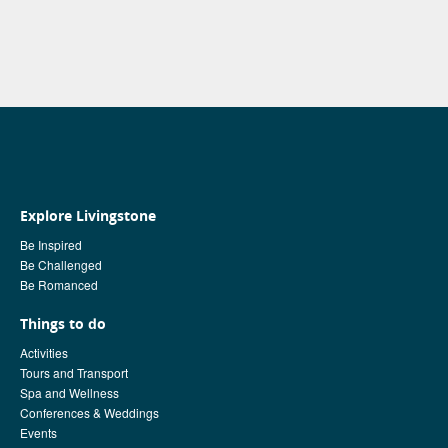
Explore Livingstone
Be Inspired
Be Challenged
Be Romanced
Things to do
Activities
Tours and Transport
Spa and Wellness
Conferences & Weddings
Events