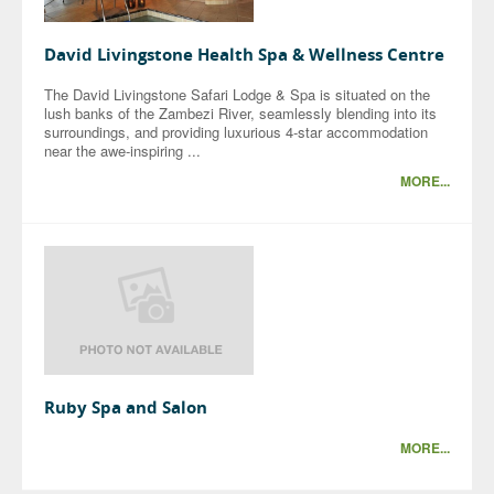
David Livingstone Health Spa & Wellness Centre
The David Livingstone Safari Lodge & Spa is situated on the
lush banks of the Zambezi River, seamlessly blending into its
surroundings, and providing luxurious 4-star accommodation
near the awe-inspiring ...
MORE...
Ruby Spa and Salon
MORE...