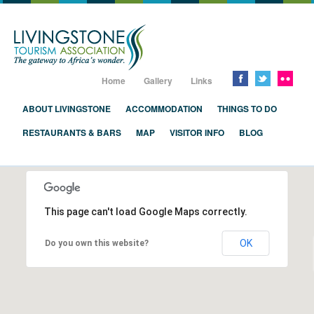
Livingstone, Zambia, Victoria Falls
Home
Gallery
Links
ABOUT LIVINGSTONE
ACCOMMODATION
THINGS TO DO
RESTAURANTS & BARS
MAP
VISITOR INFO
BLOG
This page can't load Google Maps correctly.
OK
Do you own this website?