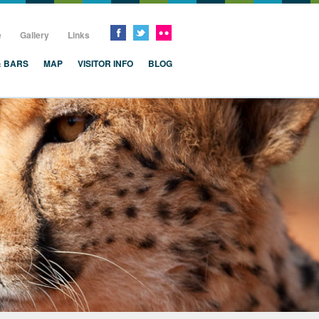
e
Gallery
Links
& BARS
MAP
VISITOR INFO
BLOG