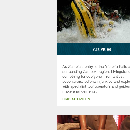
Activities
As Zambia’s entry to the Victoria Falls 
surrounding Zambezi region, Livingston
something for everyone – romantics,
adventurers, adrenalin junkies and explo
with specialist tour operators and guides
make arrangements.
FIND ACTIVITIES