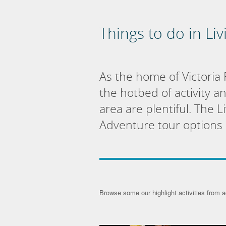
Things to do in Li
As the home of Victoria 
the hotbed of activity a
area are plentiful. The 
Adventure tour options a
Browse some our highlight activities from a