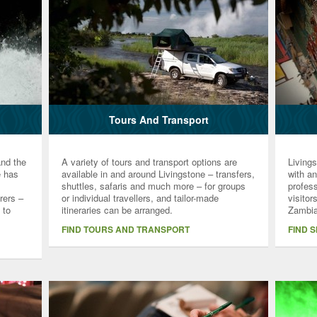
Tours And Transport
and the
A variety of tours and transport options are
Living
e has
available in and around Livingstone – transfers,
with a
shuttles, safaris and much more – for groups
profess
rers –
or individual travellers, and tailor-made
visitor
 to
itineraries can be arranged.
Zambia
FIND TOURS AND TRANSPORT
FIND 