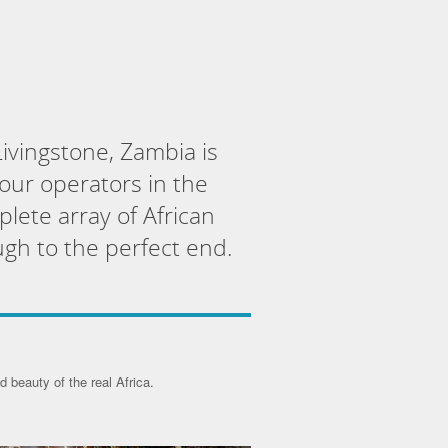
ivingstone, Zambia is
tour operators in the
plete array of African
ugh to the perfect end.
 beauty of the real Africa.