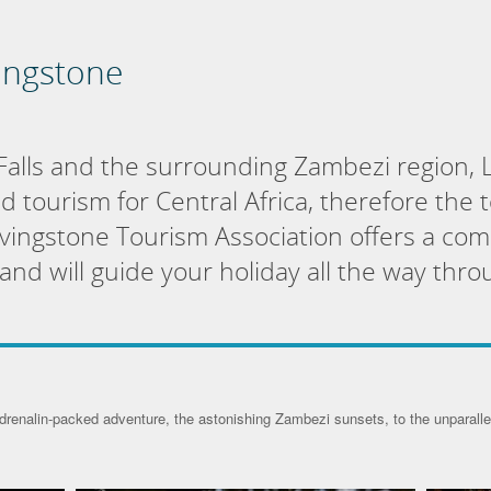
vingstone
Falls and the surrounding Zambezi region, L
nd tourism for Central Africa, therefore the 
Livingstone Tourism Association offers a com
nd will guide your holiday all the way thro
drenalin-packed adventure, the astonishing Zambezi sunsets, to the unparalled