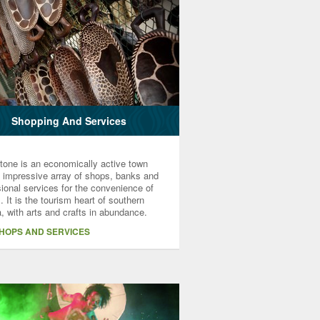
Shopping And Services
stone is an economically active town
n impressive array of shops, banks and
ional services for the convenience of
s. It is the tourism heart of southern
, with arts and crafts in abundance.
SHOPS AND SERVICES