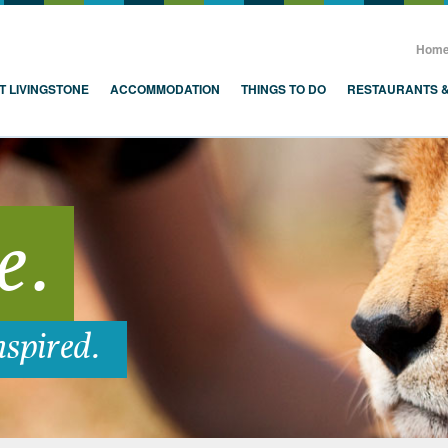
, Zambia, Victoria Falls
Hom
T LIVINGSTONE
ACCOMMODATION
THINGS TO DO
RESTAURANTS 
e.
nspired.