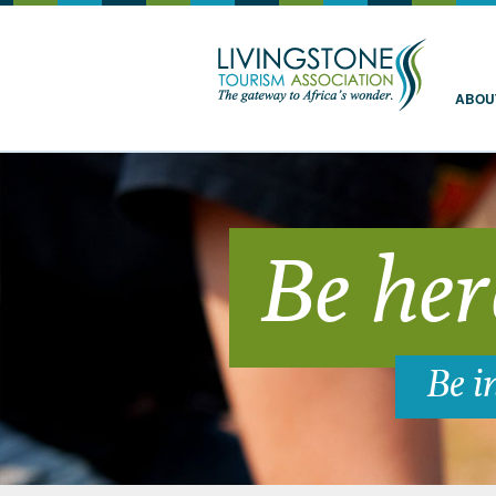
Livingstone
ABOU
Be her
Be i