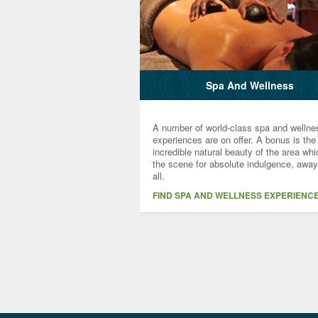
Spa And Wellness
A number of world-class spa and wellne
experiences are on offer. A bonus is the
incredible natural beauty of the area wh
the scene for absolute indulgence, away
all.
FIND SPA AND WELLNESS EXPERIENC