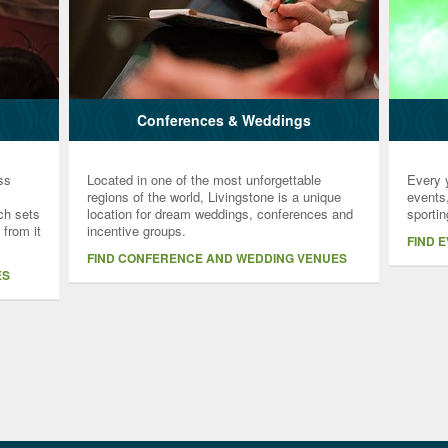
Conferences & Weddings
ss
Located in one of the most unforgettable
Every y
regions of the world, Livingstone is a unique
events,
ich sets
location for dream weddings, conferences and
sportin
 from it
incentive groups.
FIND 
FIND CONFERENCE AND WEDDING VENUES
ES