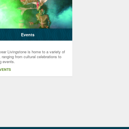
Events
ear Livingstone is home to a variety of
 ranging from cultural celebrations to
g events.
EVENTS