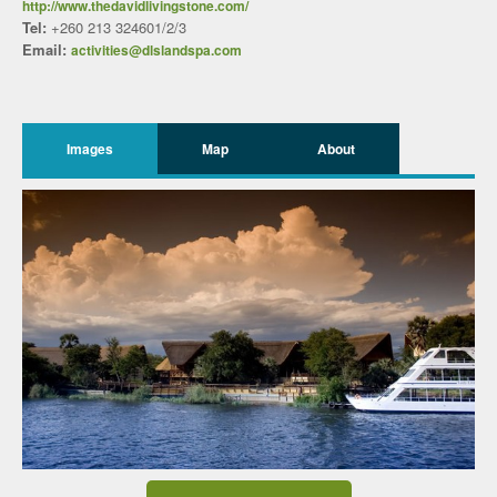
http://www.thedavidlivingstone.com/
Tel:
+260 213 324601/2/3
Email:
activities@dlslandspa.com
Images
Map
About