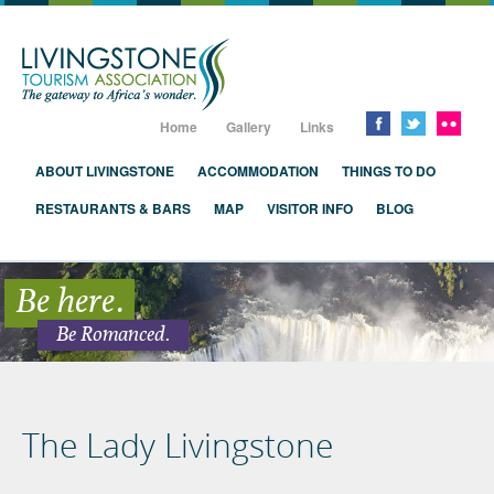
Livingstone, Zambia, Victoria Falls
Home
Gallery
Links
ABOUT LIVINGSTONE
ACCOMMODATION
THINGS TO DO
RESTAURANTS & BARS
MAP
VISITOR INFO
BLOG
Be here.
Be Romanced.
The Lady Livingstone