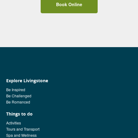
Book Online
Explore Livingstone
Be Inspired
Be Challenged
Be Romanced
Things to do
Activities
Tours and Transport
Spa and Wellness