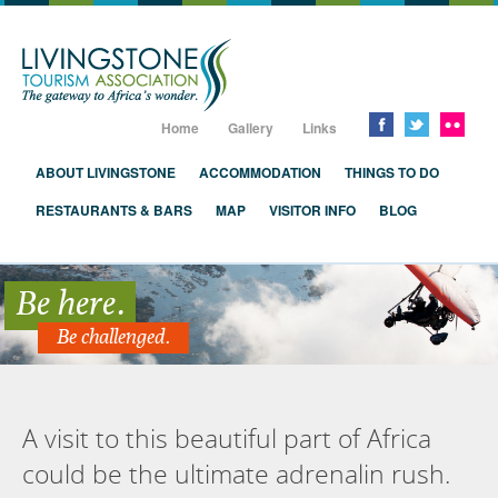
Livingstone, Zambia, Victoria Falls
Home
Gallery
Links
ABOUT LIVINGSTONE
ACCOMMODATION
THINGS TO DO
RESTAURANTS & BARS
MAP
VISITOR INFO
BLOG
Be here.
Be challenged.
A visit to this beautiful part of Africa
could be the ultimate adrenalin rush.