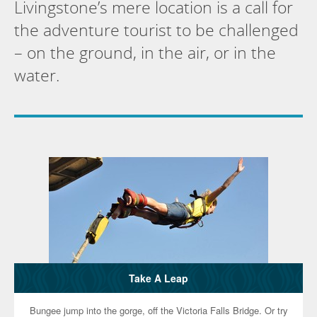
Livingstone’s mere location is a call for
the adventure tourist to be challenged
– on the ground, in the air, or in the
water.
Take A Leap
Bungee jump into the gorge, off the Victoria Falls Bridge. Or try