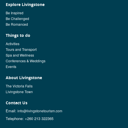
Explore Livingstone
Be Inspired
Be Challenged
Be Romanced
Things to do
Activities
Tours and Transport
Spa and Wellness
Conferences & Weddings
Events
About Livingstone
The Victoria Falls
Livingstone Town
Contact Us
Email:
info@livingstonetourism.com
Telephone: +260 213 322365