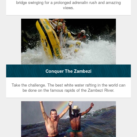
bridge swinging for a prolonged adrenalin rush and amazing
views.
Conquer The Zambezi
Take the challenge. The best white water rafting in the world can
be done on the famous rapids of the Zambezi River.