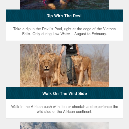
Dip With The Devil
Take a dip in the Devil’s Pool, right at the edge of the Victoria
Falls. Only during Low Water – August to February.
Walk On The Wild Side
Walk in the African bush with lion or cheetah and experience the
wild side of the African continent.