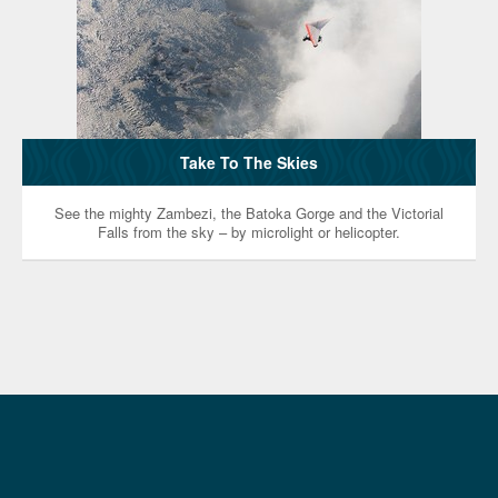
Take To The Skies
See the mighty Zambezi, the Batoka Gorge and the Victorial
Falls from the sky – by microlight or helicopter.