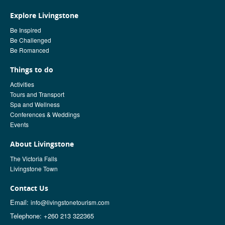
Explore Livingstone
Be Inspired
Be Challenged
Be Romanced
Things to do
Activities
Tours and Transport
Spa and Wellness
Conferences & Weddings
Events
About Livingstone
The Victoria Falls
Livingstone Town
Contact Us
Email:
info@livingstonetourism.com
Telephone: +260 213 322365