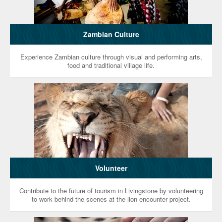
Zambian Culture
Experience Zambian culture through visual and performing arts,
food and traditional village life.
Volunteer
Contribute to the future of tourism in Livingstone by volunteering
to work behind the scenes at the lion encounter project.