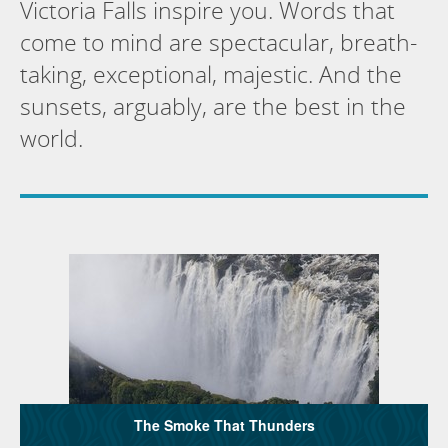
Victoria Falls inspire you. Words that
come to mind are spectacular, breath-
taking, exceptional, majestic. And the
sunsets, arguably, are the best in the
world.
The Smoke That Thunders