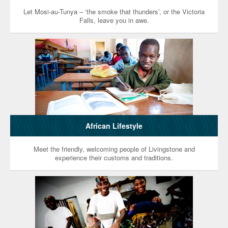
Let Mosi-au-Tunya – ‘the smoke that thunders’, or the Victoria
Falls, leave you in awe.
African Lifestyle
Meet the friendly, welcoming people of Livingstone and
experience their customs and traditions.