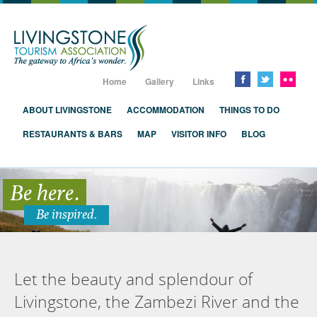
Livingstone, Zambia, Victoria Falls
Home
Gallery
Links
ABOUT LIVINGSTONE
ACCOMMODATION
THINGS TO DO
RESTAURANTS & BARS
MAP
VISITOR INFO
BLOG
Be here.
Be inspired.
Let the beauty and splendour of
Livingstone, the Zambezi River and the