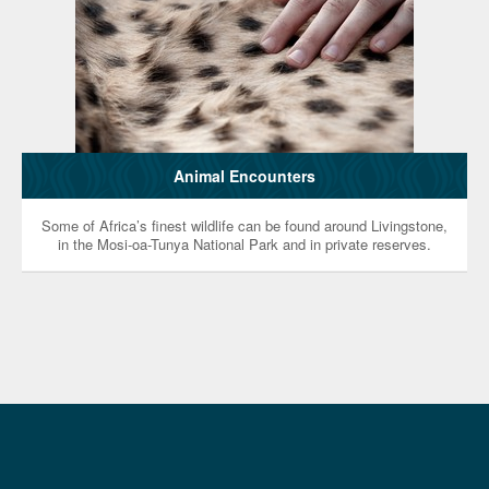
Animal Encounters
Some of Africa’s finest wildlife can be found around Livingstone,
in the Mosi-oa-Tunya National Park and in private reserves.