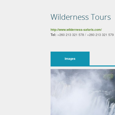
Wilderness Tours
http://www.wilderness-safaris.com/
Tel:
+260 213 321 578 / +260 213 321 579
Images