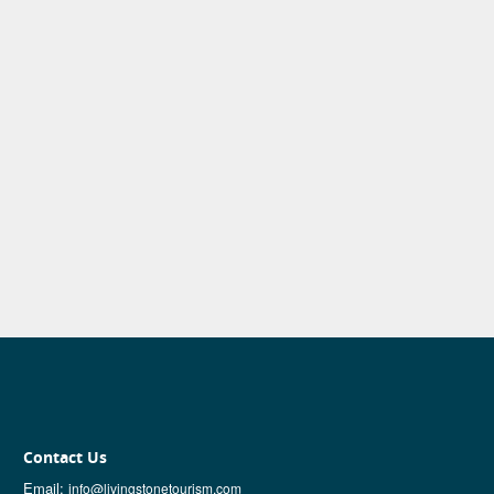
Contact Us
Email:
info@livingstonetourism.com