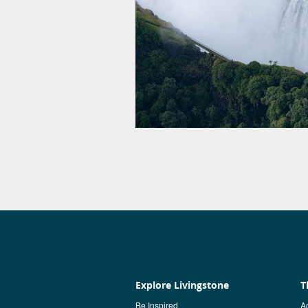
Explore Livingstone
T
Be Inspired
Ac