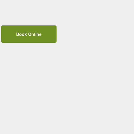
Book Online