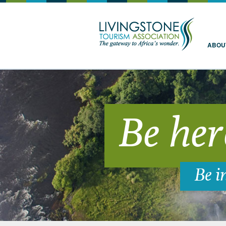
Livingstone
ABOU
Be her
Be i