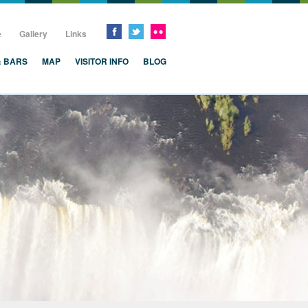
e
Gallery
Links
& BARS
MAP
VISITOR INFO
BLOG