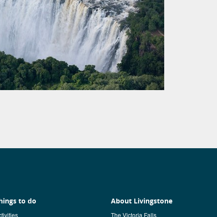
hings to do
About Livingstone
tivities
The Victoria Falls