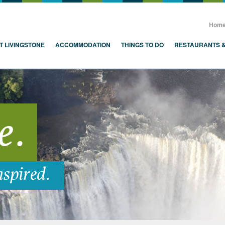
, Zambia, Victoria Falls
Hom
T LIVINGSTONE
ACCOMMODATION
THINGS TO DO
RESTAURANTS 
e.
nspired.