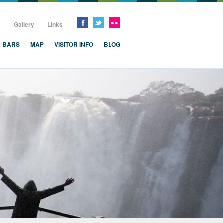
e
Gallery
Links
& BARS
MAP
VISITOR INFO
BLOG