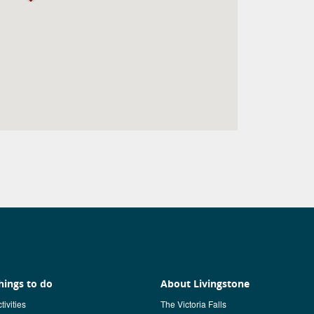
hings to do
About Livingstone
tivities
The Victoria Falls