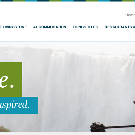
, Zambia, Victoria Falls
Hom
T LIVINGSTONE
ACCOMMODATION
THINGS TO DO
RESTAURANTS 
e.
nspired.