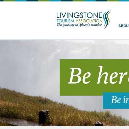
Livingstone
ABOU
Be her
Be i