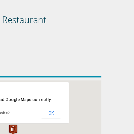
d Restaurant
oad Google Maps correctly.
OK
bsite?