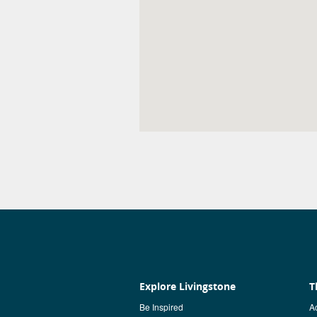
Explore Livingstone
T
Be Inspired
Ac