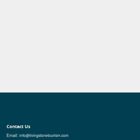
Contact Us
Email:
info@livingstonetourism.com