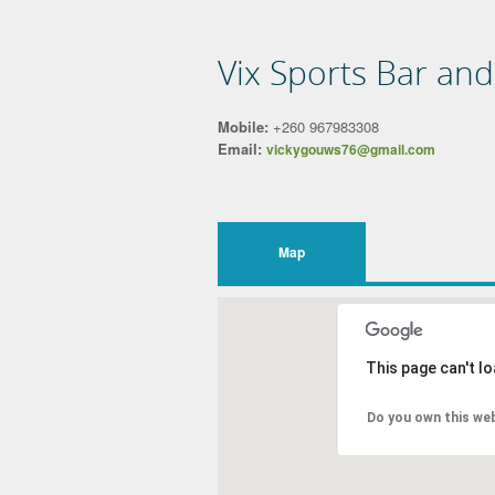
Vix Sports Bar an
Mobile:
+260 967983308
Email:
vickygouws76@gmail.com
Map
This page can't l
Do you own this we