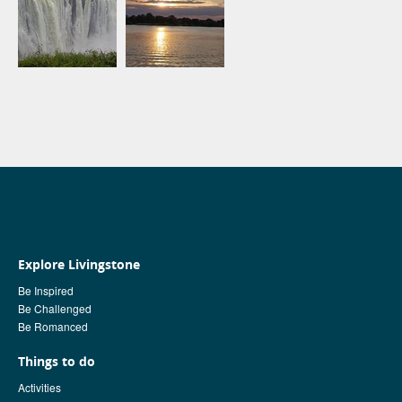
Explore Livingstone
Be Inspired
Be Challenged
Be Romanced
Things to do
Activities