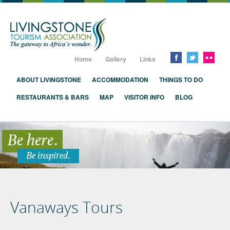
Livingstone, Zambia, Victoria Falls
Home
Gallery
Links
ABOUT LIVINGSTONE
ACCOMMODATION
THINGS TO DO
RESTAURANTS & BARS
MAP
VISITOR INFO
BLOG
Be here.
Be inspired.
Vanaways Tours