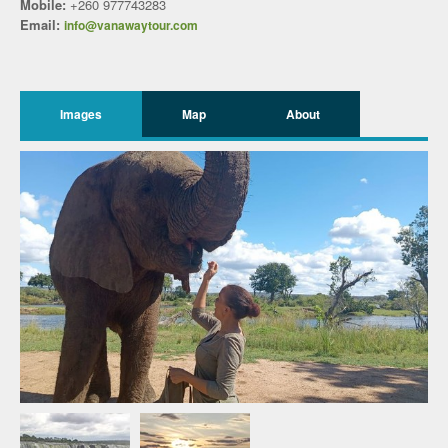
Mobile:
+260 977743283
Email:
info@vanawaytour.com
Images
Map
About