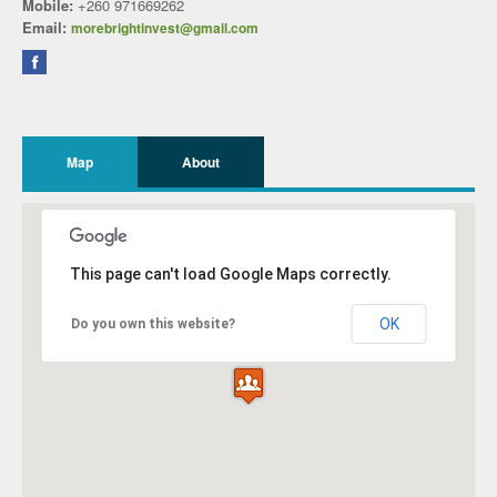
Mobile:
+260 971669262
Email:
morebrightinvest@gmail.com
Map
About
This page can't load Google Maps correctly.
OK
Do you own this website?