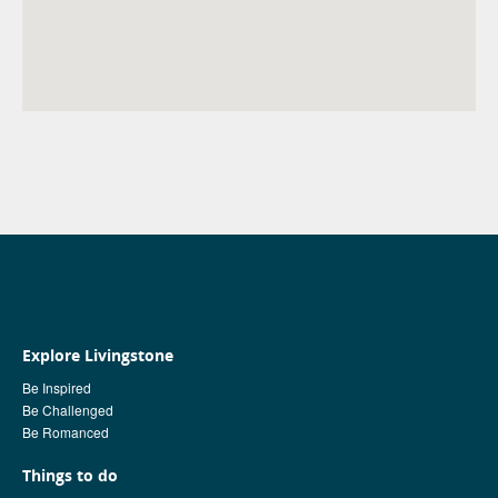
Explore Livingstone
Be Inspired
Be Challenged
Be Romanced
Things to do