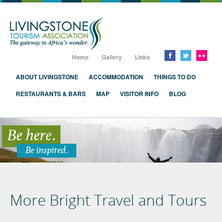
Livingstone, Zambia, Victoria Falls
Home
Gallery
Links
ABOUT LIVINGSTONE
ACCOMMODATION
THINGS TO DO
RESTAURANTS & BARS
MAP
VISITOR INFO
BLOG
Be here.
Be inspired.
More Bright Travel and Tours