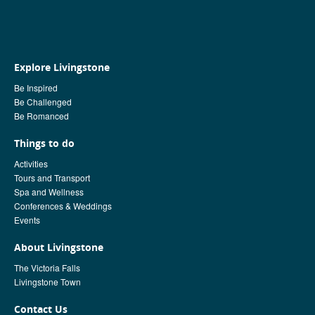
Explore Livingstone
Be Inspired
Be Challenged
Be Romanced
Things to do
Activities
Tours and Transport
Spa and Wellness
Conferences & Weddings
Events
About Livingstone
The Victoria Falls
Livingstone Town
Contact Us