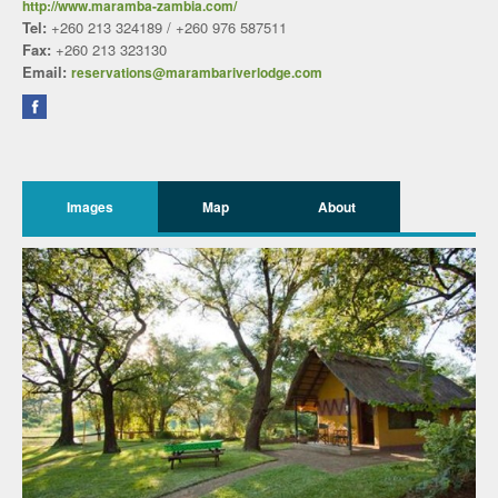
http://www.maramba-zambia.com/
Tel:
+260 213 324189 / +260 976 587511
Fax:
+260 213 323130
Email:
reservations@marambariverlodge.com
Images
Map
About