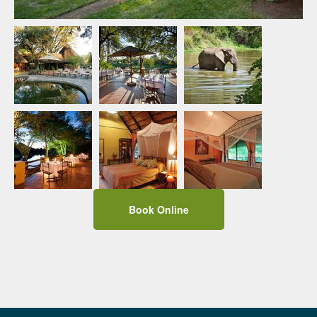
Book Online