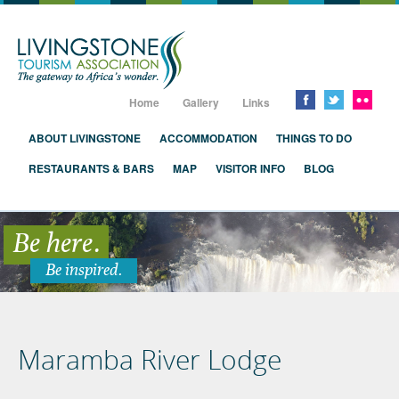
Livingstone, Zambia, Victoria Falls
Home
Gallery
Links
ABOUT LIVINGSTONE
ACCOMMODATION
THINGS TO DO
RESTAURANTS & BARS
MAP
VISITOR INFO
BLOG
Be here.
Be inspired.
Maramba River Lodge