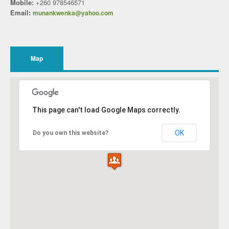
Mobile:
+260 978546571
Email:
munankwenka@yahoo.com
Map
This page can't load Google Maps correctly.
OK
Do you own this website?