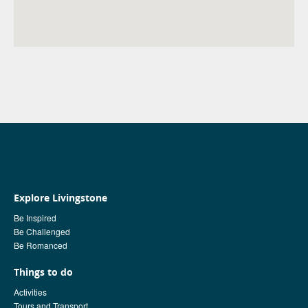
Explore Livingstone
Be Inspired
Be Challenged
Be Romanced
Things to do
Activities
Tours and Transport