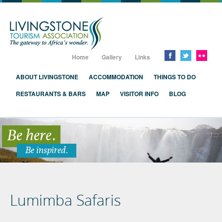
Livingstone, Zambia, Victoria Falls
Home
Gallery
Links
ABOUT LIVINGSTONE
ACCOMMODATION
THINGS TO DO
RESTAURANTS & BARS
MAP
VISITOR INFO
BLOG
Be here.
Be inspired.
Lumimba Safaris