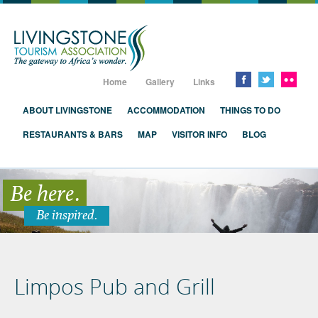
Livingstone, Zambia, Victoria Falls
Home
Gallery
Links
ABOUT LIVINGSTONE
ACCOMMODATION
THINGS TO DO
RESTAURANTS & BARS
MAP
VISITOR INFO
BLOG
Be here.
Be inspired.
Limpos Pub and Grill