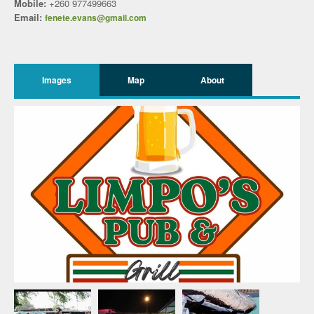
Mobile:
+260 977499663
Email:
fenete.evans@gmail.com
Images
Map
About