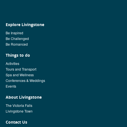
Explore Livingstone
Be Inspired
Be Challenged
Be Romanced
Things to do
Activities
Tours and Transport
Spa and Wellness
Conferences & Weddings
Events
About Livingstone
The Victoria Falls
Livingstone Town
Contact Us