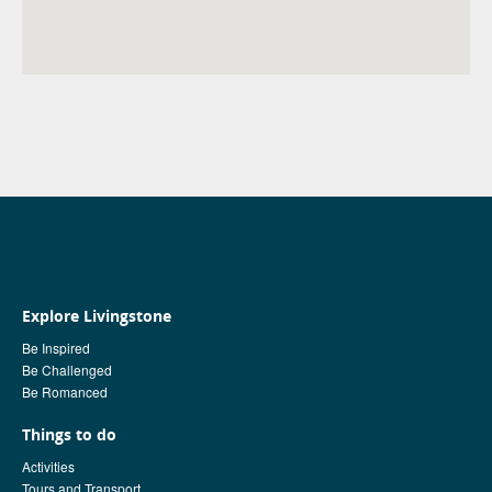
Explore Livingstone
Be Inspired
Be Challenged
Be Romanced
Things to do
Activities
Tours and Transport