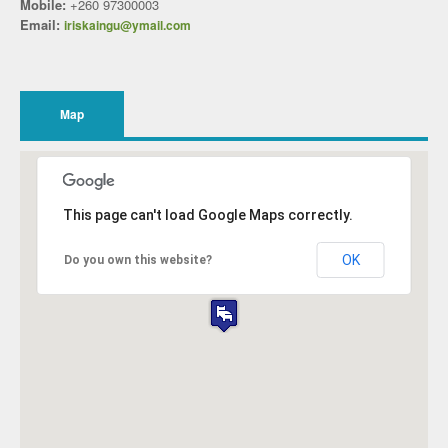
Mobile:
+260 97300003
Email:
iriskaingu@ymail.com
Map
This page can't load Google Maps correctly.
OK
Do you own this website?