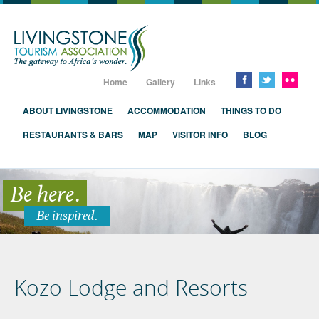
Livingstone, Zambia, Victoria Falls
Home
Gallery
Links
ABOUT LIVINGSTONE
ACCOMMODATION
THINGS TO DO
RESTAURANTS & BARS
MAP
VISITOR INFO
BLOG
Be here.
Be inspired.
Kozo Lodge and Resorts