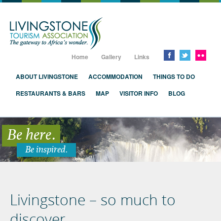
Livingstone, Zambia, Victoria Falls
Home
Gallery
Links
ABOUT LIVINGSTONE
ACCOMMODATION
THINGS TO DO
RESTAURANTS & BARS
MAP
VISITOR INFO
BLOG
Be here.
Be inspired.
Livingstone – so much to
discover