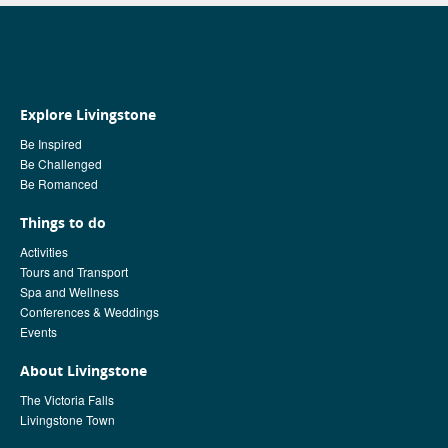
Explore Livingstone
Be Inspired
Be Challenged
Be Romanced
Things to do
Activities
Tours and Transport
Spa and Wellness
Conferences & Weddings
Events
About Livingstone
The Victoria Falls
Livingstone Town