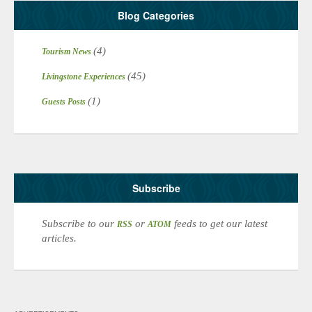
Blog Categories
(4)
Tourism News
(45)
Livingstone Experiences
(1)
Guests Posts
Subscribe
Subscribe to our
or
feeds to get our latest
RSS
ATOM
articles.