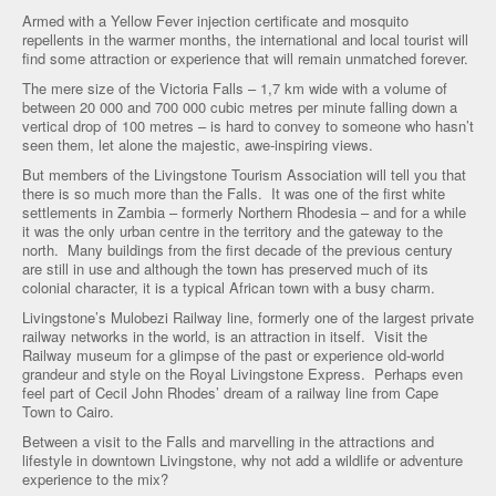
Armed with a Yellow Fever injection certificate and mosquito
repellents in the warmer months, the international and local tourist will
find some attraction or experience that will remain unmatched forever.
The mere size of the Victoria Falls – 1,7 km wide with a volume of
between 20 000 and 700 000 cubic metres per minute falling down a
vertical drop of 100 metres – is hard to convey to someone who hasn’t
seen them, let alone the majestic, awe-inspiring views.
But members of the Livingstone Tourism Association will tell you that
there is so much more than the Falls. It was one of the first white
settlements in Zambia – formerly Northern Rhodesia – and for a while
it was the only urban centre in the territory and the gateway to the
north. Many buildings from the first decade of the previous century
are still in use and although the town has preserved much of its
colonial character, it is a typical African town with a busy charm.
Livingstone’s Mulobezi Railway line, formerly one of the largest private
railway networks in the world, is an attraction in itself. Visit the
Railway museum for a glimpse of the past or experience old-world
grandeur and style on the Royal Livingstone Express. Perhaps even
feel part of Cecil John Rhodes’ dream of a railway line from Cape
Town to Cairo.
Between a visit to the Falls and marvelling in the attractions and
lifestyle in downtown Livingstone, why not add a wildlife or adventure
experience to the mix?