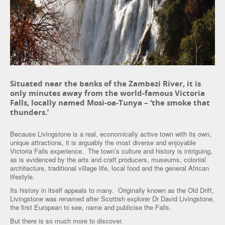
Situated near the banks of the Zambezi River, it is
only minutes away from the world-famous Victoria
Falls, locally named Mosi-oa-Tunya – ‘the smoke that
thunders.’
Because Livingstone is a real, economically active town with its own,
unique attractions, it is arguably the most diverse and enjoyable
Victoria Falls experience. The town’s culture and history is intriguing,
as is evidenced by the arts and craft producers, museums, colonial
architecture, traditional village life, local food and the general African
lifestyle.
Its history in itself appeals to many. Originally known as the Old Drift,
Livingstone was renamed after Scottish explorer Dr David Livingstone,
the first European to see, name and publicise the Falls.
But there is so much more to discover.