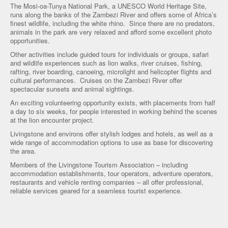
The Mosi-oa-Tunya National Park, a UNESCO World Heritage Site,
runs along the banks of the Zambezi River and offers some of Africa’s
finest wildlife, including the white rhino. Since there are no predators,
animals in the park are very relaxed and afford some excellent photo
opportunities.
Other activities include guided tours for individuals or groups, safari
and wildlife experiences such as lion walks, river cruises, fishing,
rafting, river boarding, canoeing, microlight and helicopter flights and
cultural performances. Cruises on the Zambezi River offer
spectacular sunsets and animal sightings.
An exciting volunteering opportunity exists, with placements from half
a day to six weeks, for people interested in working behind the scenes
at the lion encounter project.
Livingstone and environs offer stylish lodges and hotels, as well as a
wide range of accommodation options to use as base for discovering
the area.
Members of the Livingstone Tourism Association – including
accommodation establishments, tour operators, adventure operators,
restaurants and vehicle renting companies – all offer professional,
reliable services geared for a seamless tourist experience.