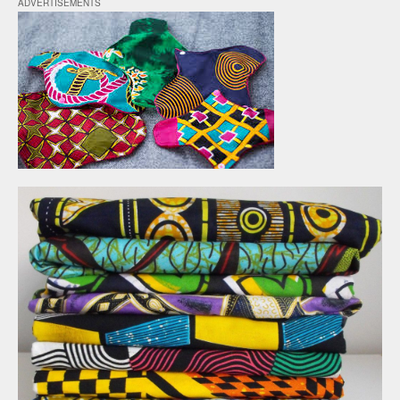
ADVERTISEMENTS