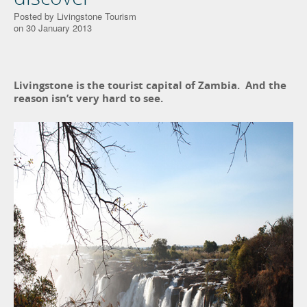
Posted by Livingstone Tourism
on 30 January 2013
Livingstone is the tourist capital of Zambia. And the
reason isn’t very hard to see.