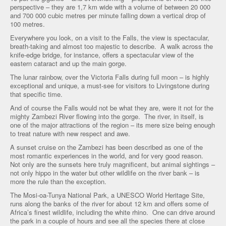
perspective – they are 1,7 km wide with a volume of between 20 000
and 700 000 cubic metres per minute falling down a vertical drop of
100 metres.
Everywhere you look, on a visit to the Falls, the view is spectacular,
breath-taking and almost too majestic to describe. A walk across the
knife-edge bridge, for instance, offers a spectacular view of the
eastern cataract and up the main gorge.
The lunar rainbow, over the Victoria Falls during full moon – is highly
exceptional and unique, a must-see for visitors to Livingstone during
that specific time.
And of course the Falls would not be what they are, were it not for the
mighty Zambezi River flowing into the gorge. The river, in itself, is
one of the major attractions of the region – its mere size being enough
to treat nature with new respect and awe.
A sunset cruise on the Zambezi has been described as one of the
most romantic experiences in the world, and for very good reason.
Not only are the sunsets here truly magnificent, but animal sightings –
not only hippo in the water but other wildlife on the river bank – is
more the rule than the exception.
The Mosi-oa-Tunya National Park, a UNESCO World Heritage Site,
runs along the banks of the river for about 12 km and offers some of
Africa’s finest wildlife, including the white rhino. One can drive around
the park in a couple of hours and see all the species there at close