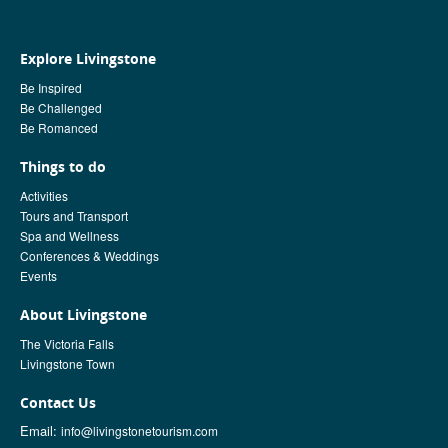
Explore Livingstone
Be Inspired
Be Challenged
Be Romanced
Things to do
Activities
Tours and Transport
Spa and Wellness
Conferences & Weddings
Events
About Livingstone
The Victoria Falls
Livingstone Town
Contact Us
Email:
info@livingstonetourism.com