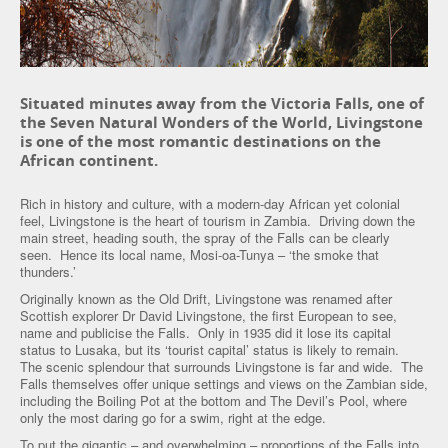
Situated minutes away from the Victoria Falls, one of
the Seven Natural Wonders of the World, Livingstone
is one of the most romantic destinations on the
African continent.
Rich in history and culture, with a modern-day African yet colonial
feel, Livingstone is the heart of tourism in Zambia. Driving down the
main street, heading south, the spray of the Falls can be clearly
seen. Hence its local name, Mosi-oa-Tunya – ‘the smoke that
thunders.’
Originally known as the Old Drift, Livingstone was renamed after
Scottish explorer Dr David Livingstone, the first European to see,
name and publicise the Falls. Only in 1935 did it lose its capital
status to Lusaka, but its ‘tourist capital’ status is likely to remain.
The scenic splendour that surrounds Livingstone is far and wide. The
Falls themselves offer unique settings and views on the Zambian side,
including the Boiling Pot at the bottom and The Devil’s Pool, where
only the most daring go for a swim, right at the edge.
To put the gigantic – and overwhelming – proportions of the Falls into