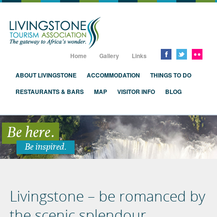
Livingstone, Zambia, Victoria Falls
Home
Gallery
Links
ABOUT LIVINGSTONE
ACCOMMODATION
THINGS TO DO
RESTAURANTS & BARS
MAP
VISITOR INFO
BLOG
Be here.
Be inspired.
Livingstone – be romanced by
the scenic splendour