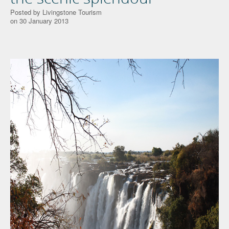
Posted by Livingstone Tourism
on 30 January 2013