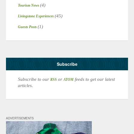
(4)
Tourism News
(45)
Livingstone Experiences
(1)
Guests Posts
Subscribe
Subscribe to our
or
feeds to get our latest
RSS
ATOM
articles.
ADVERTISEMENTS