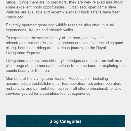
range. Since there are no predators, they are very relaxed and afford
some excellent photo opportunities. Organised, open game drive
vehicles are available and recently elephant back safaris have been
introduced.
Privately operated game and wildlife reserves also offer unusual
experiences like lion and cheetah walks.
To experience the scenic beauty of the area, possibly less
adventurous but equally exciting options are available, including quad
biking, horseback riding or a luxurious journey on the Royal
Livingstone Express.
Livingstone and environs offer stylish lodges and hotels, as well as a
wide range of accommodation options to use as base for exploring the
scenic beauty of the area.
Members of the Livingstone Tourism Association – including
accommodation establishments, tour operators, adventure operators,
restaurants and car rental companies – all offer professional, reliable
services geared for a seamless tourist experience.
Blog Categories